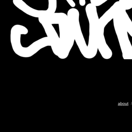
about