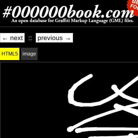
← next
::
previous →
HTML5
image