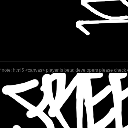
*note: html5 <canvas> player is beta; developers please check 