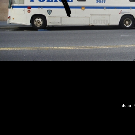
about