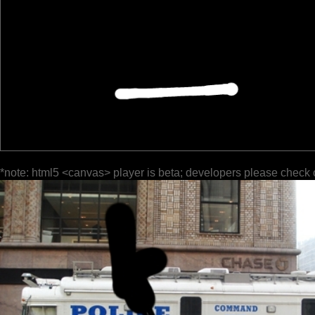
*note: html5 <canvas> player is beta; developers please check 