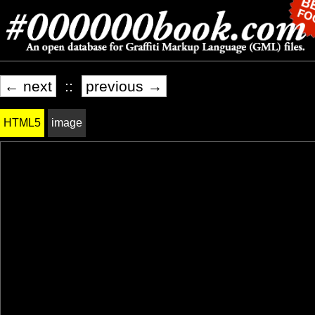
← next
::
previous →
HTML5
image