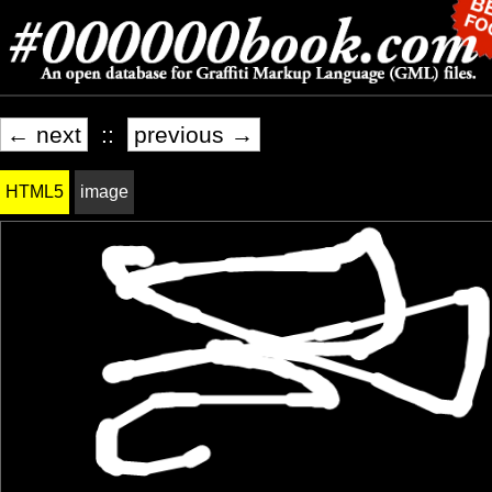
← next
::
previous →
HTML5
image