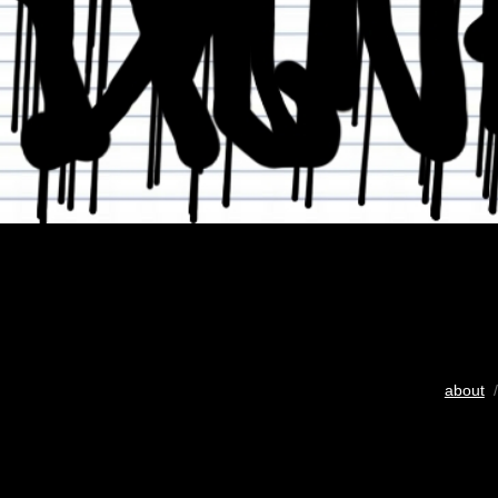
about