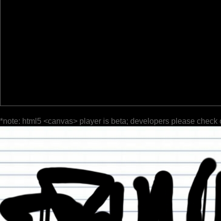
*note: html5 <canvas> player is beta; developers please check 