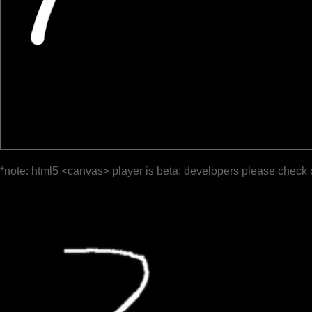
*note: html5 <canvas> player is beta; developers please check 