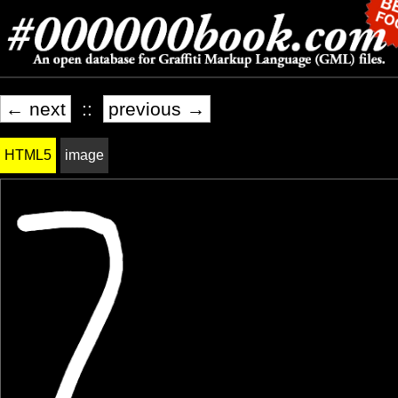
← next
::
previous →
HTML5
image