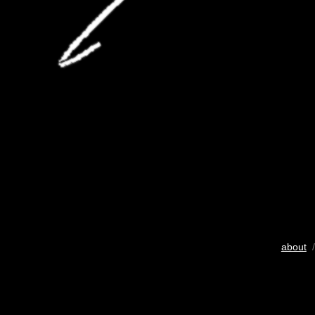
about