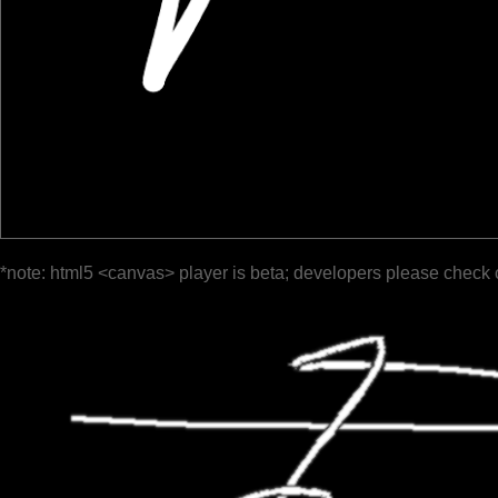
*note: html5 <canvas> player is beta; developers please check 