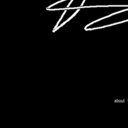
about