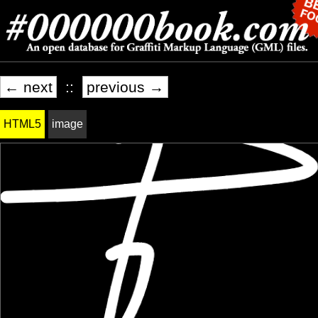
← next
::
previous →
HTML5
image