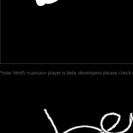
*note: html5 <canvas> player is beta; developers please check 