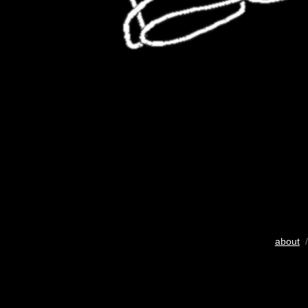
about