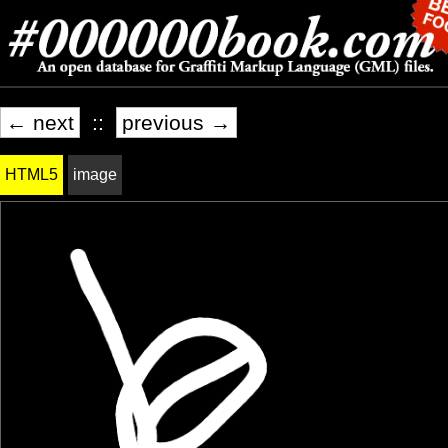
← next
::
previous →
HTML5
image