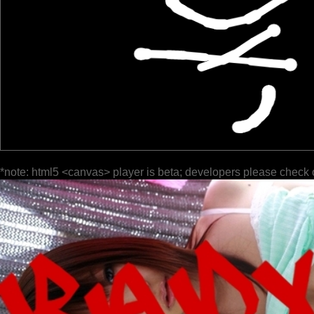
*note: html5 <canvas> player is beta; developers please check 