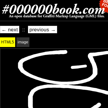
← next
::
previous →
HTML5
image