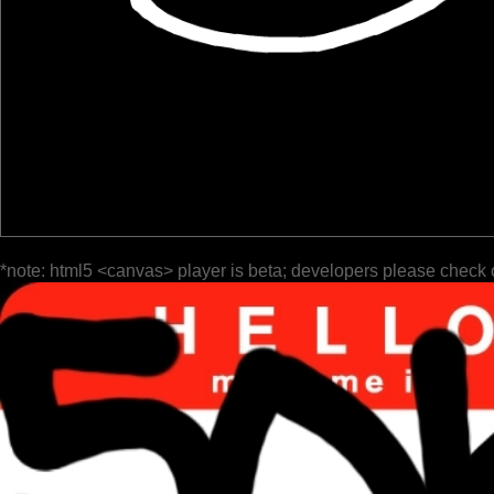
*note: html5 <canvas> player is beta; developers please check 