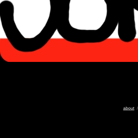
about