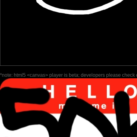
*note: html5 <canvas> player is beta; developers please check 