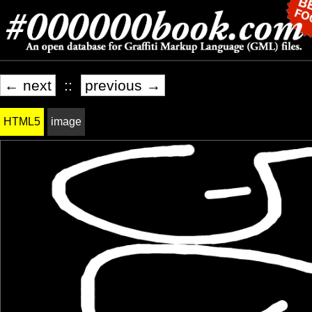
← next
::
previous →
HTML5
image