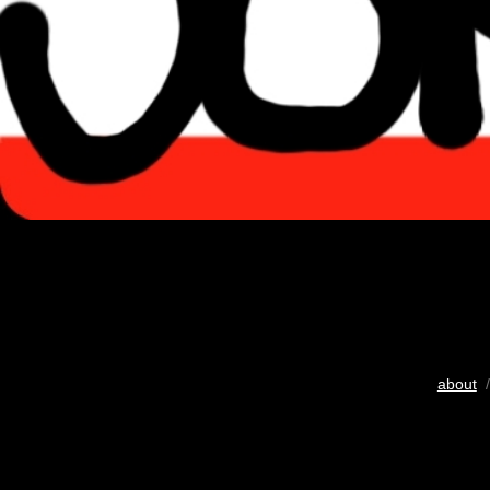
about