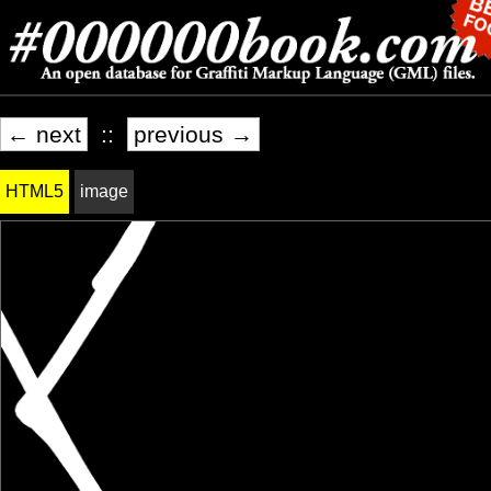
← next
::
previous →
HTML5
image