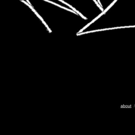
about