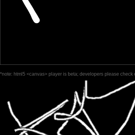
*note: html5 <canvas> player is beta; developers please check 