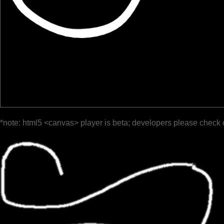
*note: html5 <canvas> player is beta; developers please check 