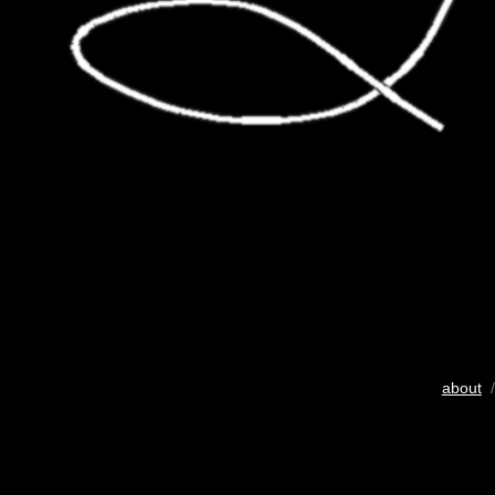
about