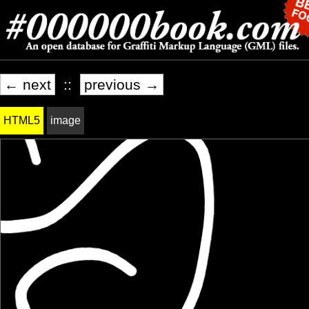
← next
::
previous →
HTML5
image