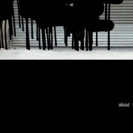
about