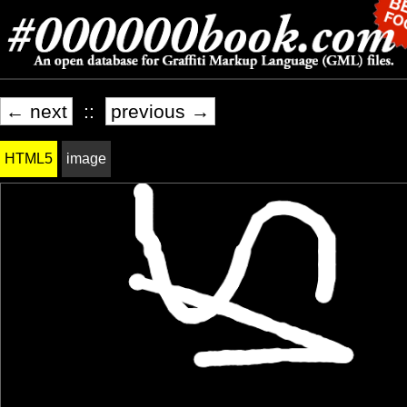
← next
::
previous →
HTML5
image