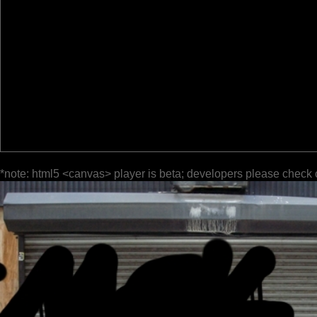
*note: html5 <canvas> player is beta; developers please check 