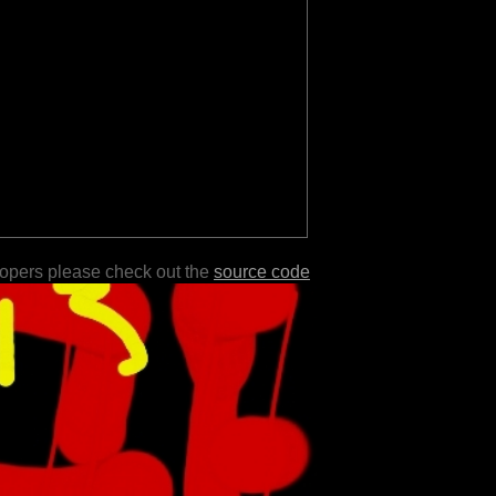
lopers please check out the
source code