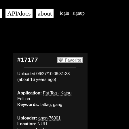
s
API/docs
about
login
signup
#17177
Favorite
Uploaded 06/27/10 06:31:33
(about 16 years ago)
Application:
Fat Tag - Katsu
Edition
Keywords:
fattag, gang
Uploader:
anon-76301
Location:
NULL