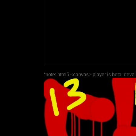
*note: html5 <canvas> player is beta; deve