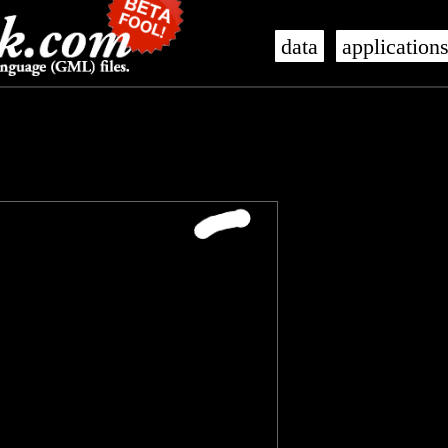
data
application