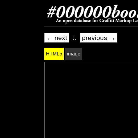
← next
::
previous →
HTML5
image