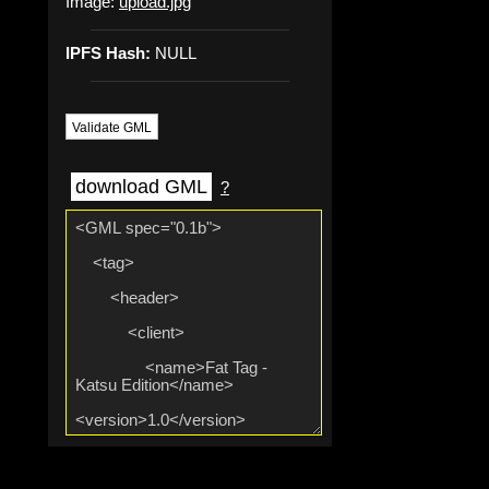
Image:
upload.jpg
IPFS Hash:
NULL
Validate GML
download GML
?