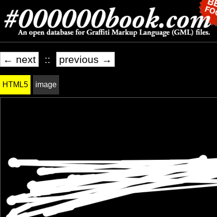
← next
::
previous →
HTML5
image