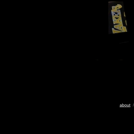
about