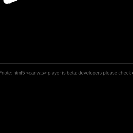
*note: html5 <canvas> player is beta; developers please check 