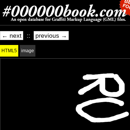
← next
::
previous →
HTML5
image