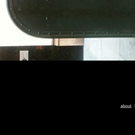
about