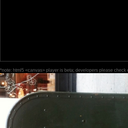
*note: html5 <canvas> player is beta; developers please check 