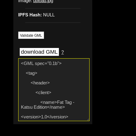
Image:
upload.jpg
IPFS Hash:
NULL
Validate GML
download GML
?