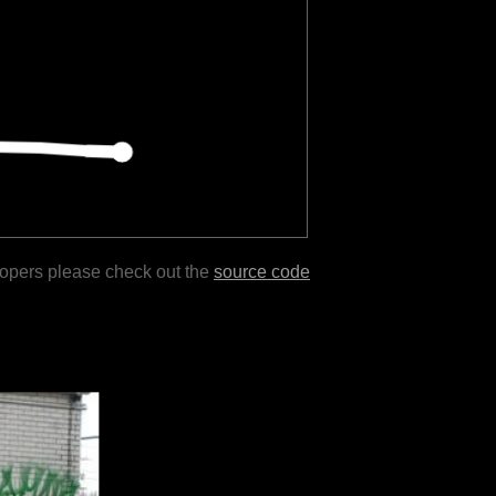
lopers please check out the
source code