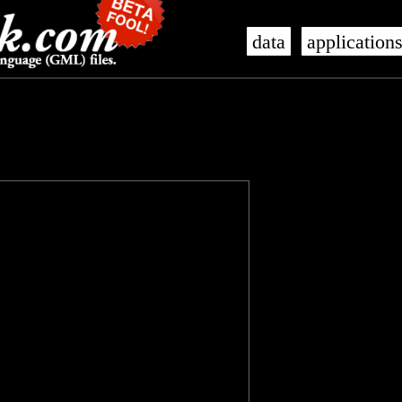
data
application