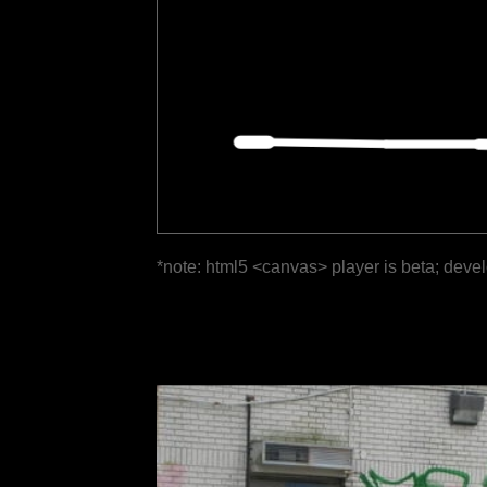
*note: html5 <canvas> player is beta; deve