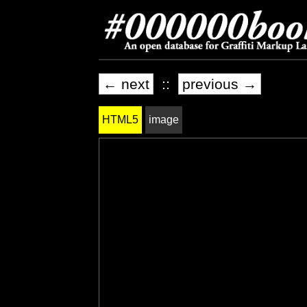
← next
::
previous →
HTML5
image