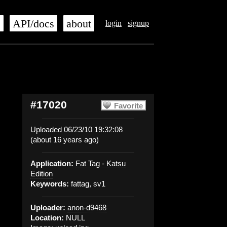
s
API/docs
about
login
signup
#17020
Favorite
Uploaded 06/23/10 19:32:08
(about 16 years ago)
Application:
Fat Tag - Katsu
Edition
Keywords:
fattag, sv1
Uploader:
anon-d9468
Location:
NULL