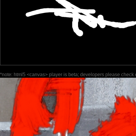
*note: html5 <canvas> player is beta; developers please check 