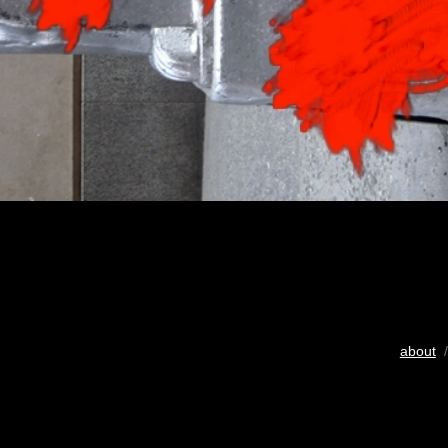
about