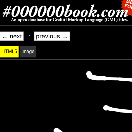
← next
::
previous →
HTML5
image