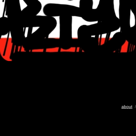
about