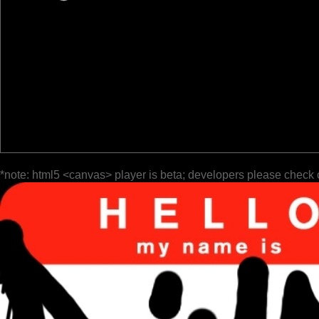
*note: html5 <canvas> player is beta; developers please check 