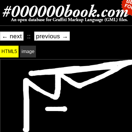
← next
::
previous →
HTML5
image