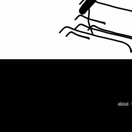
about