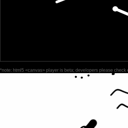
*note: html5 <canvas> player is beta; developers please check 