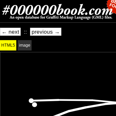
← next
::
previous →
HTML5
image