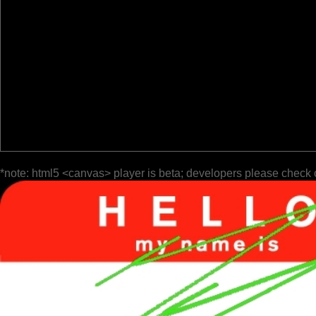
*note: html5 <canvas> player is beta; developers please check 