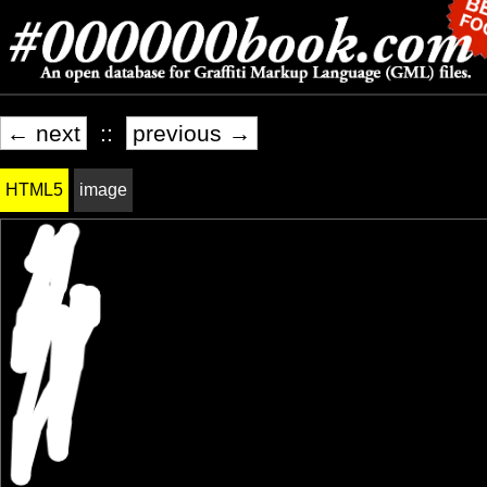
← next
::
previous →
HTML5
image