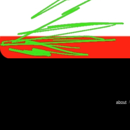
about