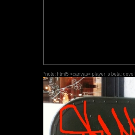
*note: html5 <canvas> player is beta; deve