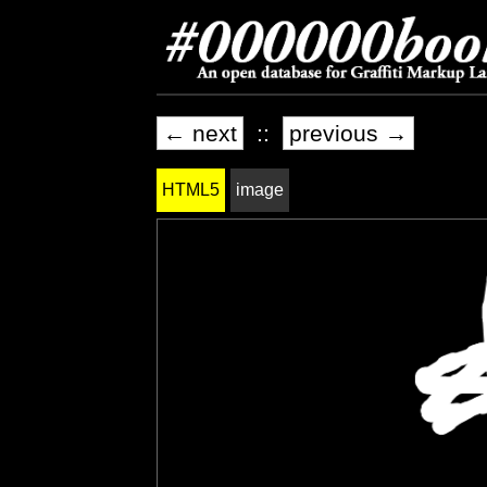
← next
::
previous →
HTML5
image