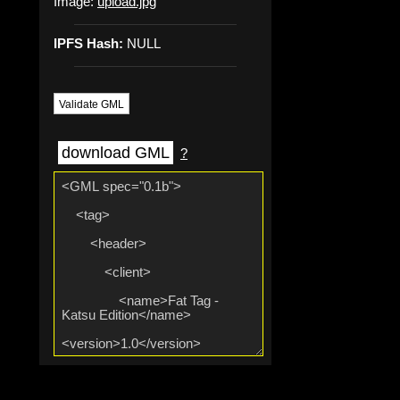
Image:
upload.jpg
IPFS Hash:
NULL
Validate GML
download GML
?