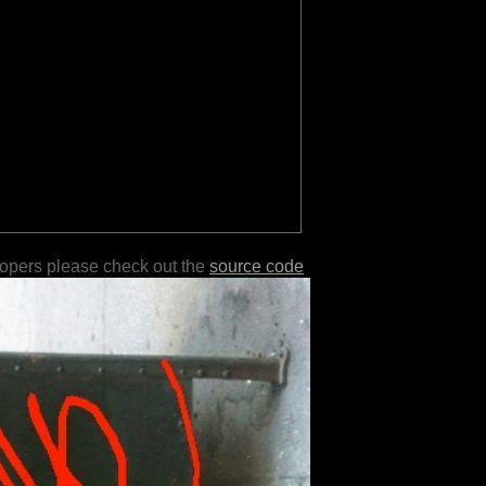
lopers please check out the
source code