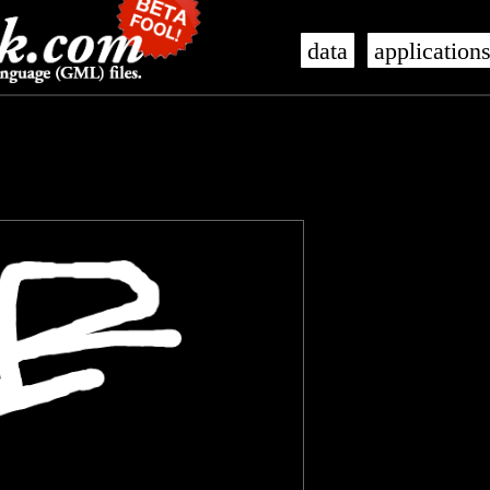
data
application