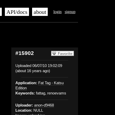
s
API/docs
about
login
signup
#15902
Favorite
Uploaded 06/07/10 19:02:09
(about 16 years ago)
Application:
Fat Tag - Katsu
Edition
Keywords:
fattag, renoevams
Uploader:
anon-d9468
Location:
NULL