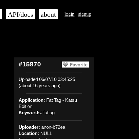
s
API/docs
about
login
signup
#15870
Favorite
Uploaded 06/07/10 03:45:25
(about 16 years ago)
Application:
Fat Tag - Katsu
Edition
Keywords:
fattag
Uploader:
anon-b72ea
Location:
NULL