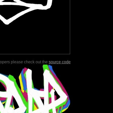
lopers please check out the
source code