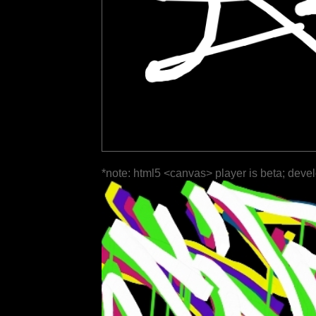
*note: html5 <canvas> player is beta; deve