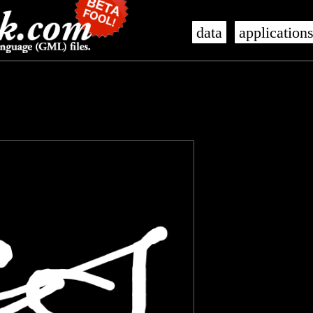
data
application