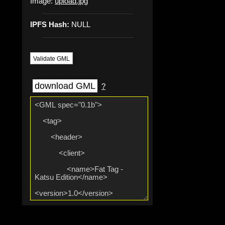
Image:
upload.jpg
IPFS Hash:
NULL
Validate GML
download GML
?