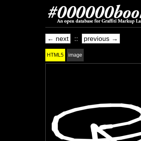
← next
::
previous →
HTML5
image