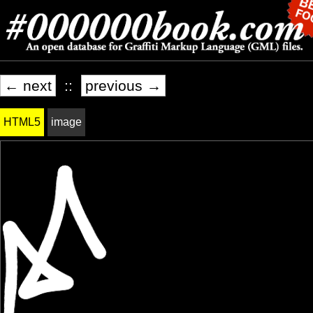
← next
::
previous →
HTML5
image