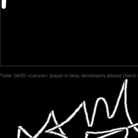
*note: html5 <canvas> player is beta; developers please check 