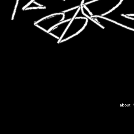
about