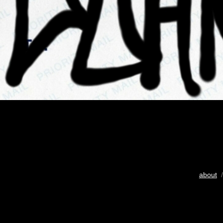
about