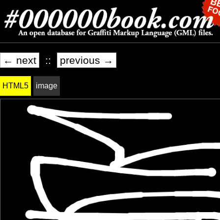
← next
::
previous →
HTML5
image