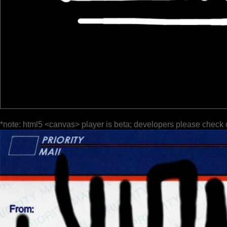
*note: html5 <canvas> player is beta; developers please check 