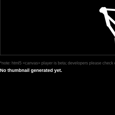
*note: html5 <canvas> player is beta; developers please check 
No thumbnail generated yet.