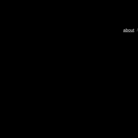
about