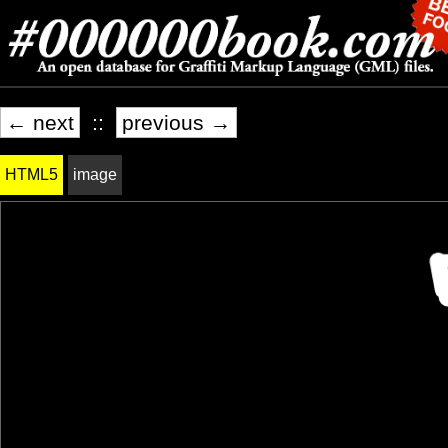
← next
::
previous →
HTML5
image