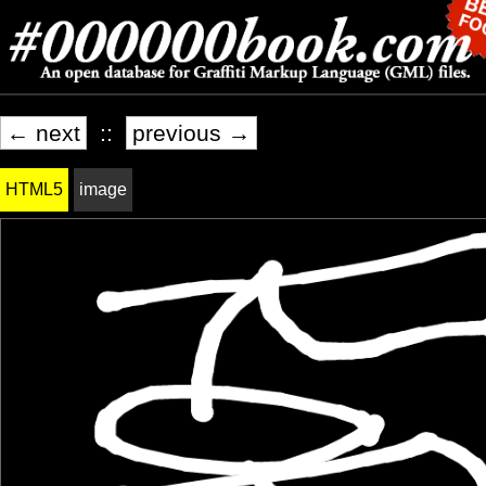
← next
::
previous →
HTML5
image