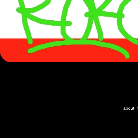
about