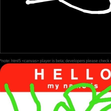
*note: html5 <canvas> player is beta; developers please check 