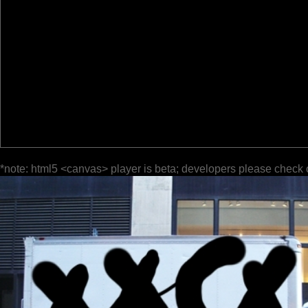
*note: html5 <canvas> player is beta; developers please check 