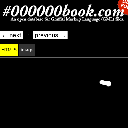
← next
::
previous →
HTML5
image