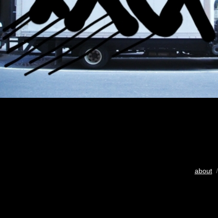
about