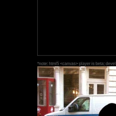
*note: html5 <canvas> player is beta; deve