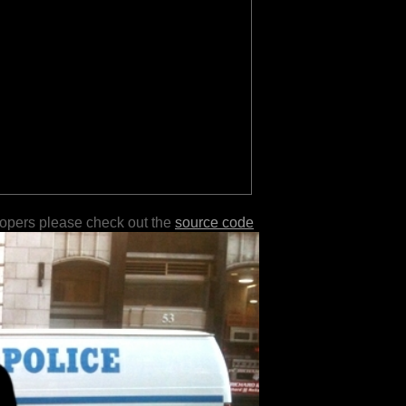
lopers please check out the
source code