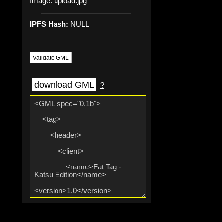
Image:
upload.jpg
IPFS Hash:
NULL
Validate GML
download GML
?