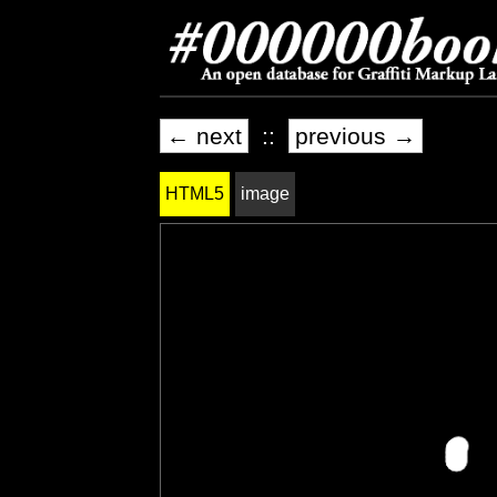
← next
::
previous →
HTML5
image