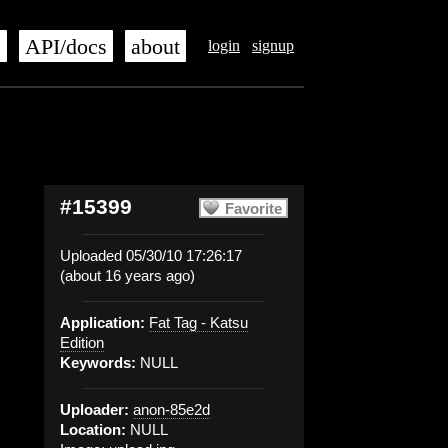
s
API/docs
about
login
signup
#15399
Favorite
Uploaded 05/30/10 17:26:17
(about 16 years ago)
Application:
Fat Tag - Katsu
Edition
Keywords:
NULL
Uploader:
anon-85e2d
Location:
NULL