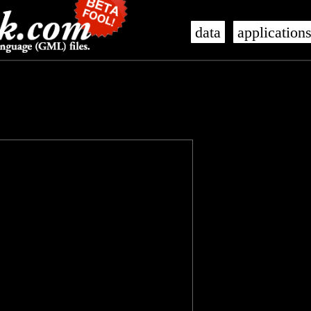
data
application