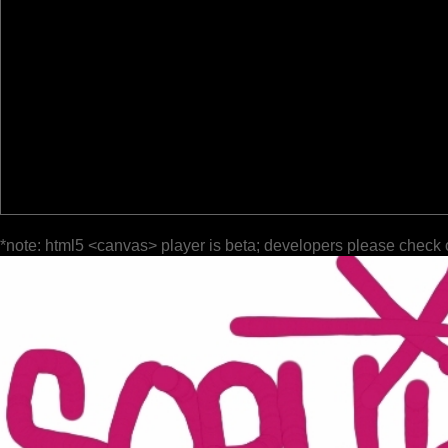
*note: html5 <canvas> player is beta; developers please check 