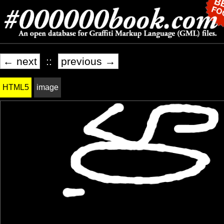
← next
::
previous →
HTML5
image