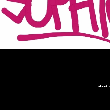
about