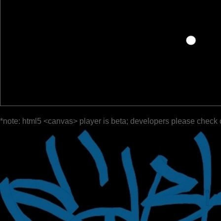
*note: html5 <canvas> player is beta; developers please check 