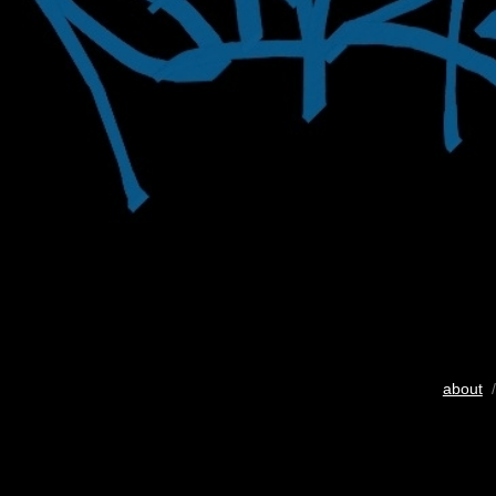
about