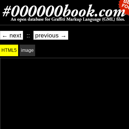
← next
::
previous →
HTML5
image