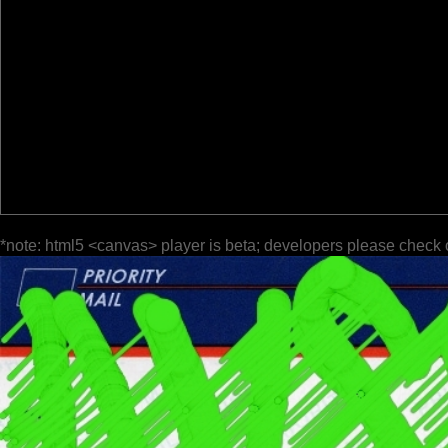
*note: html5 <canvas> player is beta; developers please check 