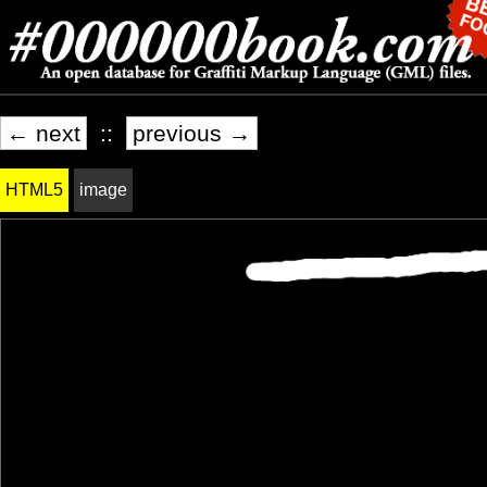
← next
::
previous →
HTML5
image