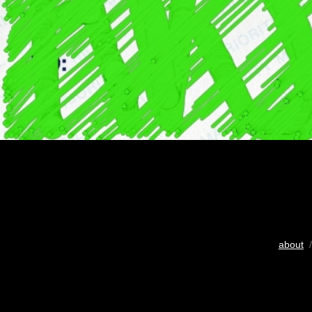
about