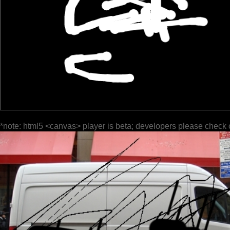
*note: html5 <canvas> player is beta; developers please check 