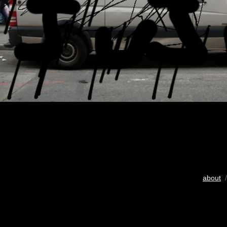
about