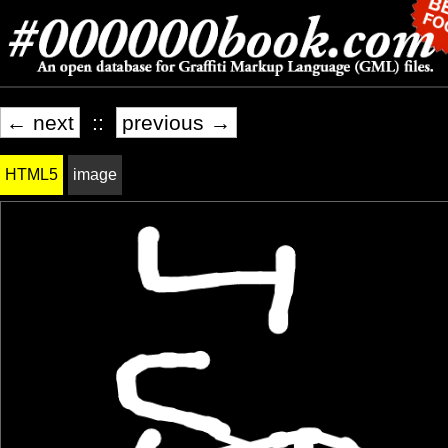
← next
::
previous →
HTML5
image