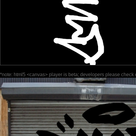
*note: html5 <canvas> player is beta; developers please check 