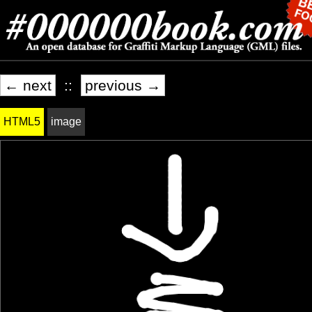
← next
::
previous →
HTML5
image