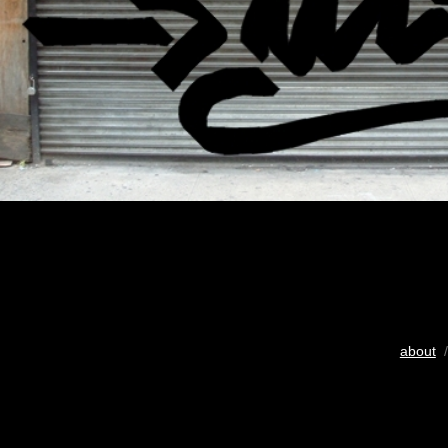
about