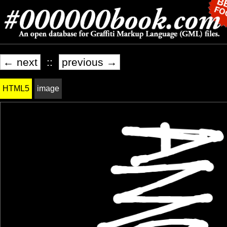
← next
::
previous →
HTML5
image