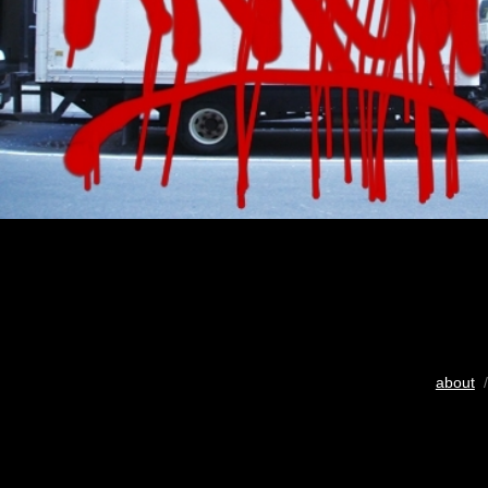
about