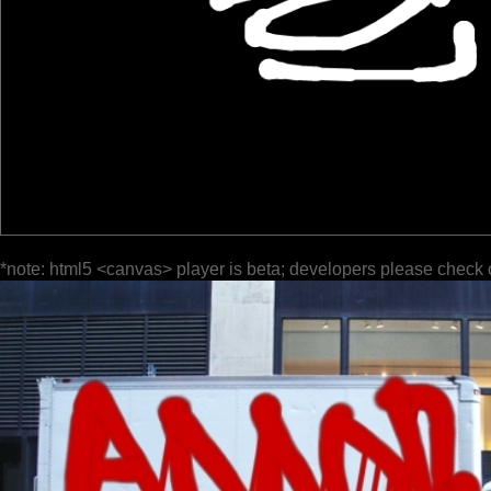
*note: html5 <canvas> player is beta; developers please check 