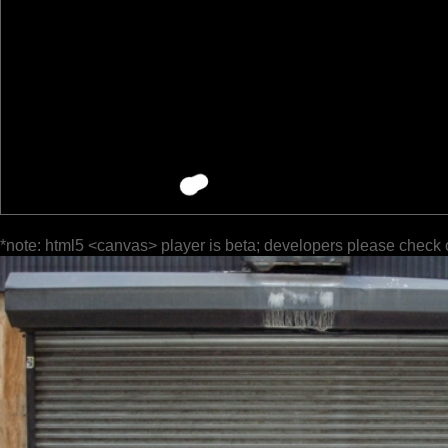
*note: html5 <canvas> player is beta; developers please check 