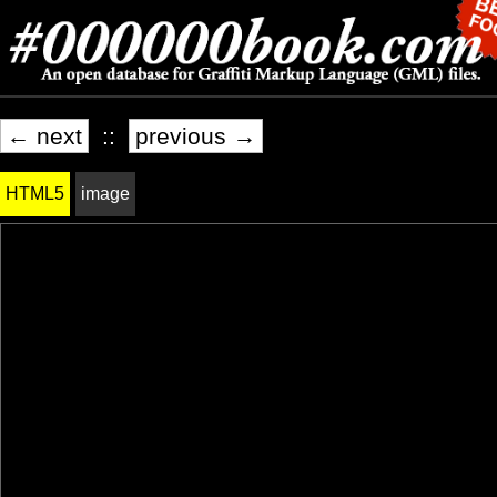
← next
::
previous →
HTML5
image