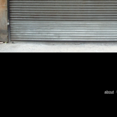
about