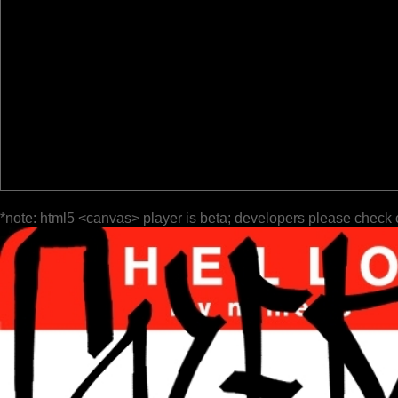
*note: html5 <canvas> player is beta; developers please check 