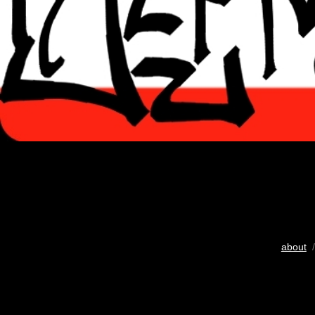
about