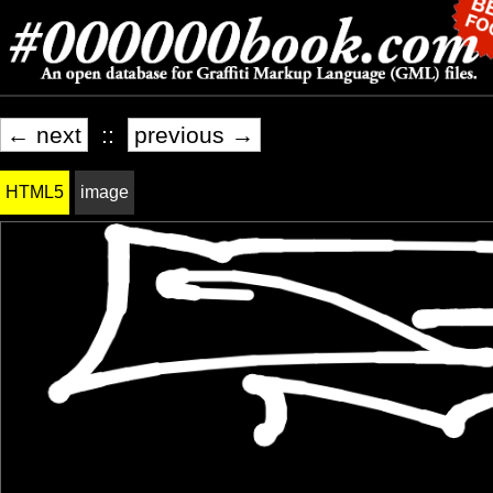
← next
::
previous →
HTML5
image