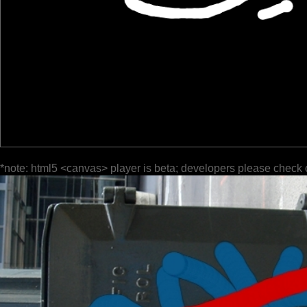
*note: html5 <canvas> player is beta; developers please check 