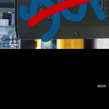
about