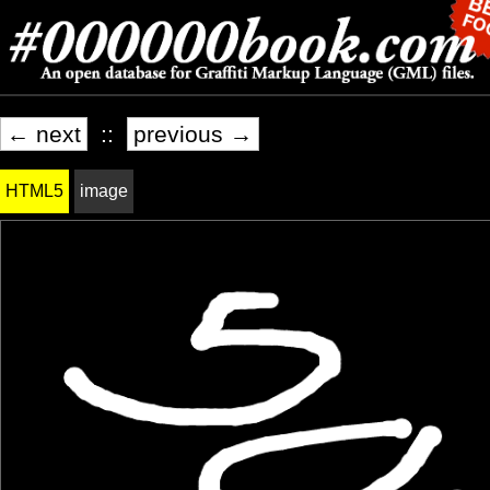
← next
::
previous →
HTML5
image