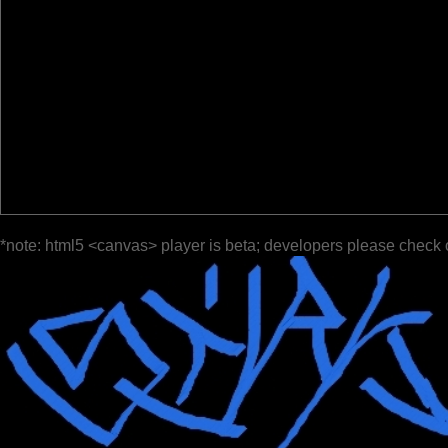
*note: html5 <canvas> player is beta; developers please check 