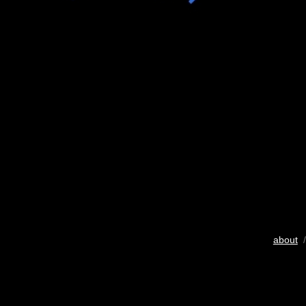
about