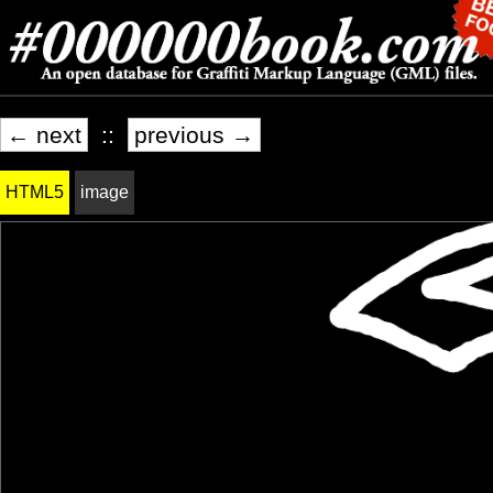
← next
::
previous →
HTML5
image