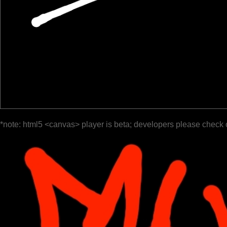
*note: html5 <canvas> player is beta; developers please check 