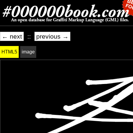
← next
::
previous →
HTML5
image