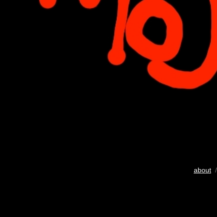
about