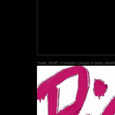
*note: html5 <canvas> player is beta; deve