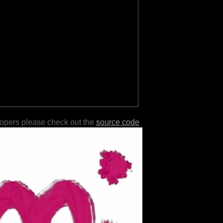
lopers please check out the
source code