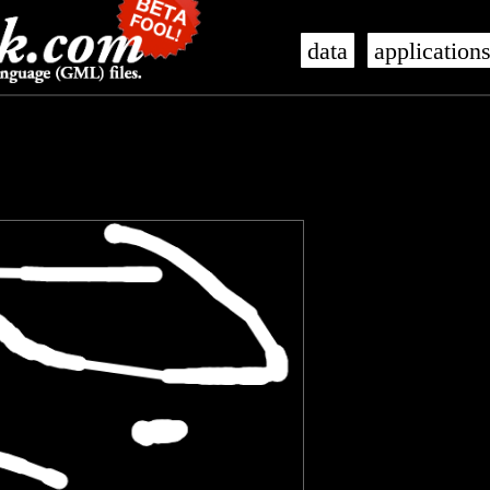
data
application