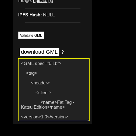
Image:
upload.jpg
IPFS Hash:
NULL
Validate GML
download GML
?