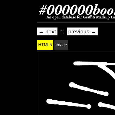
← next
::
previous →
HTML5
image