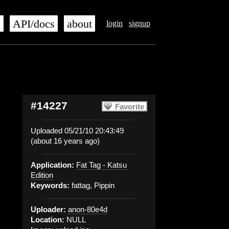
s
API/docs
about
login
signup
#14227
Favorite
Uploaded 05/21/10 20:43:49
(about 16 years ago)
Application:
Fat Tag - Katsu
Edition
Keywords:
fattag, Pippin
Uploader:
anon-80e4d
Location:
NULL