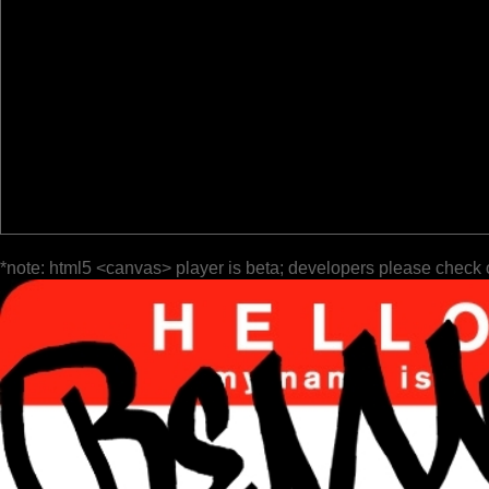
*note: html5 <canvas> player is beta; developers please check 