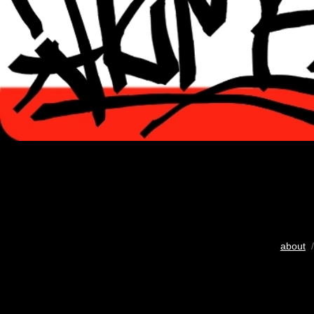
about