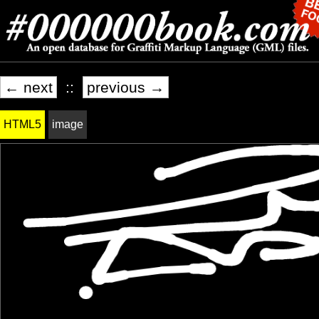
← next
::
previous →
HTML5
image