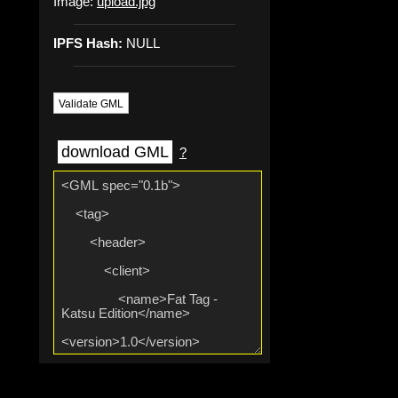
Image:
upload.jpg
IPFS Hash:
NULL
Validate GML
download GML
?