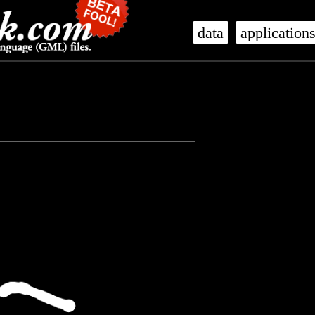
data
application