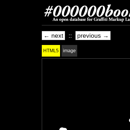
← next
::
previous →
HTML5
image