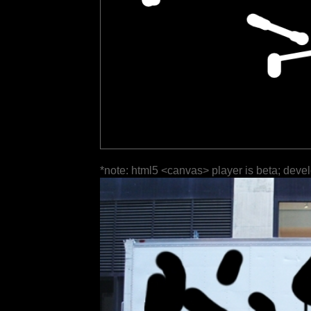
*note: html5 <canvas> player is beta; deve