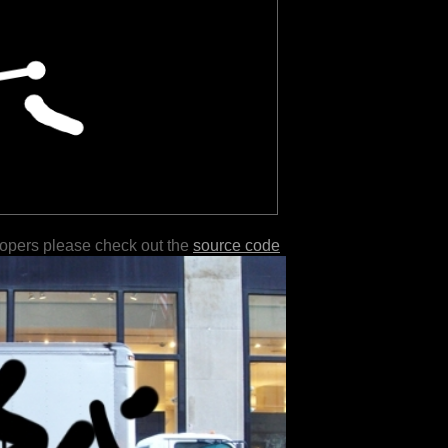
lopers please check out the
source code