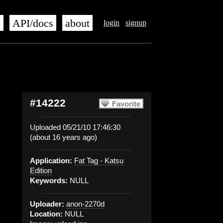
s
API/docs
about
login
signup
#14222
Favorite
Uploaded 05/21/10 17:46:30
(about 16 years ago)
Application:
Fat Tag - Katsu
Edition
Keywords:
NULL
Uploader:
anon-2270d
Location:
NULL