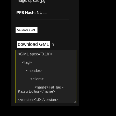
Image:
upload.jpg
IPFS Hash:
NULL
Validate GML
download GML
?