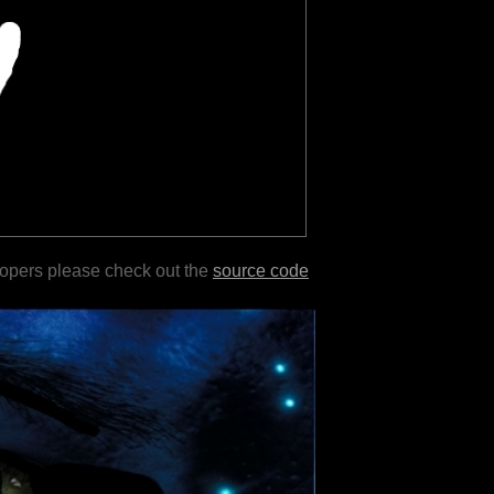
lopers please check out the
source code