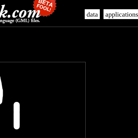
data
application