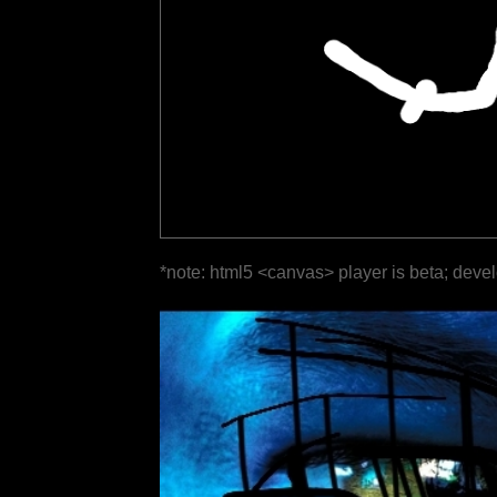
*note: html5 <canvas> player is beta; deve