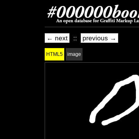
← next
::
previous →
HTML5
image