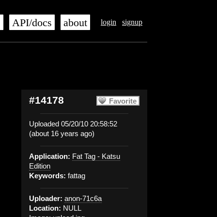
s
API/docs
about
login
signup
#14178
Favorite
Uploaded 05/20/10 20:58:52
(about 16 years ago)
Application:
Fat Tag - Katsu
Edition
Keywords:
fattag
Uploader:
anon-71c6a
Location:
NULL