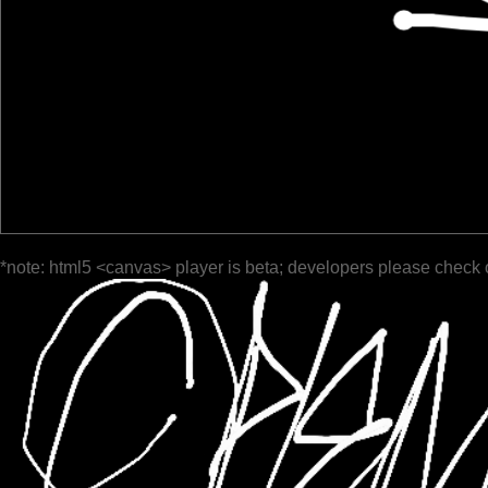
*note: html5 <canvas> player is beta; developers please check 