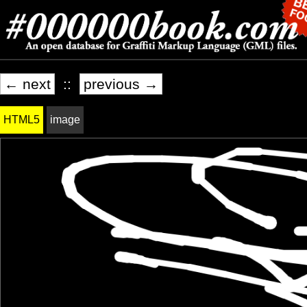
← next
::
previous →
HTML5
image