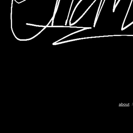
about