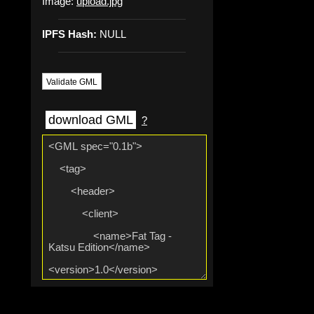
Image:
upload.jpg
IPFS Hash:
NULL
Validate GML
download GML
?