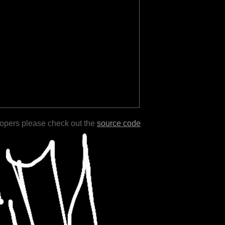
lopers please check out the
source code