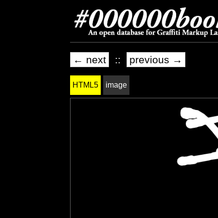
← next
::
previous →
HTML5
image