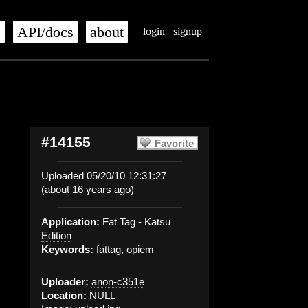
s
API/docs
about
login
signup
#14155
Favorite
Uploaded 05/20/10 12:31:27
(about 16 years ago)
Application:
Fat Tag - Katsu
Edition
Keywords:
fattag, opiem
Uploader:
anon-c351e
Location:
NULL