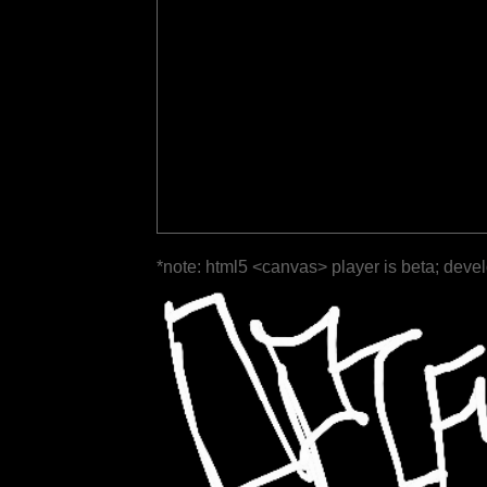
*note: html5 <canvas> player is beta; deve