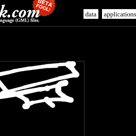
data
application