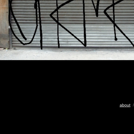
about