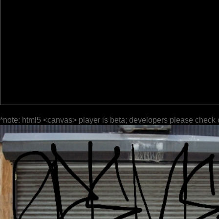
*note: html5 <canvas> player is beta; developers please check 