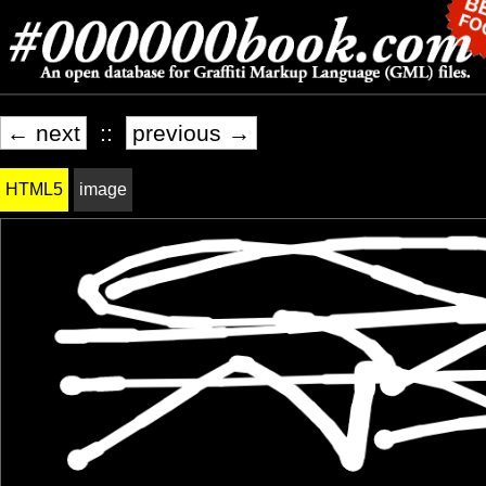
← next
::
previous →
HTML5
image