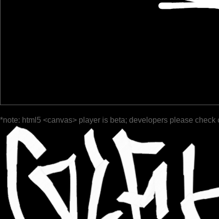
*note: html5 <canvas> player is beta; developers please check 