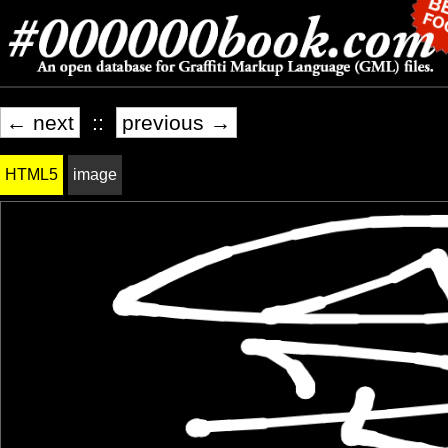
← next
::
previous →
HTML5
image