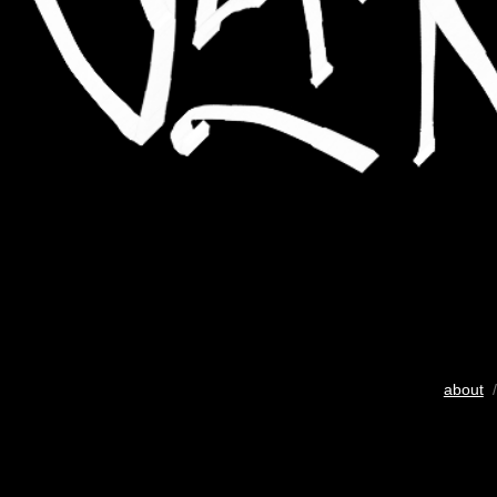
about