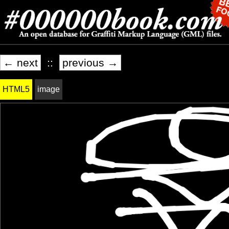
← next
::
previous →
HTML5
image