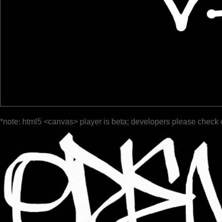
*note: html5 <canvas> player is beta; developers please check 