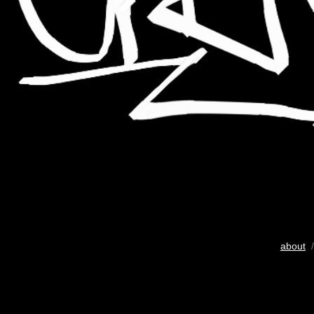
about