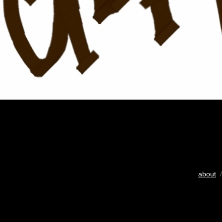
about