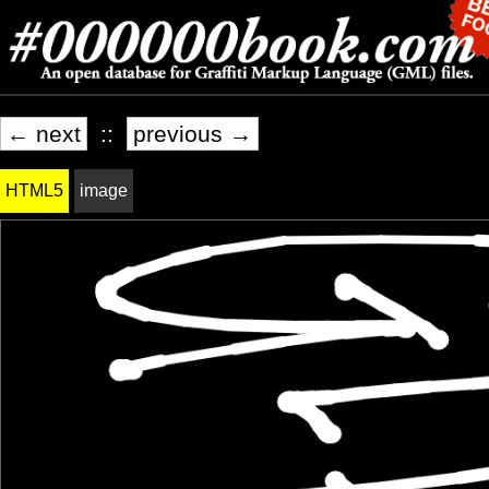
← next
::
previous →
HTML5
image