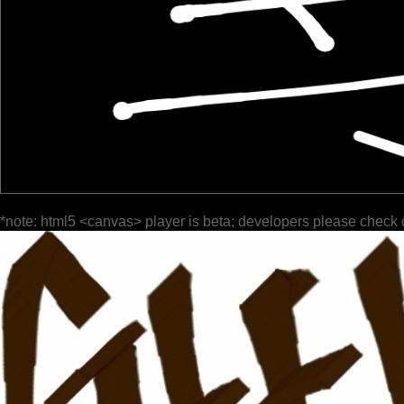
*note: html5 <canvas> player is beta; developers please check 