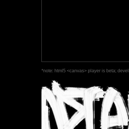
*note: html5 <canvas> player is beta; deve