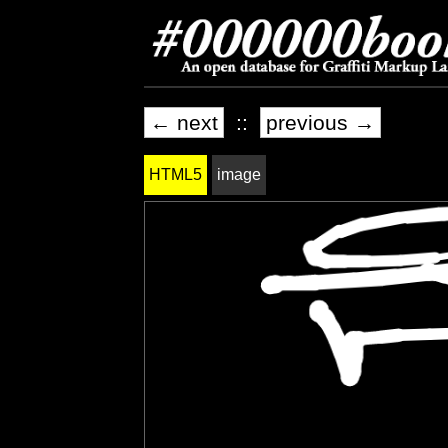
← next
::
previous →
HTML5
image