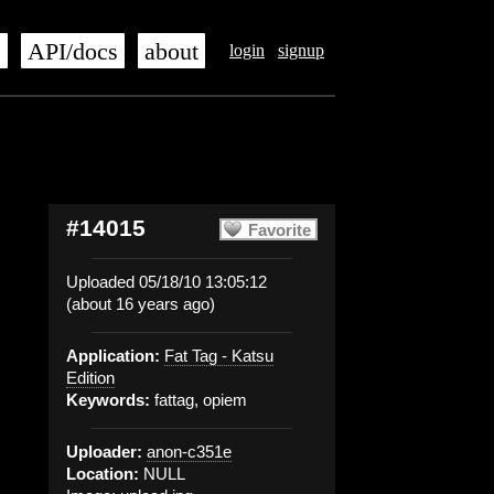
s
API/docs
about
login
signup
#14015
Favorite
Uploaded 05/18/10 13:05:12
(about 16 years ago)
Application:
Fat Tag - Katsu
Edition
Keywords:
fattag, opiem
Uploader:
anon-c351e
Location:
NULL