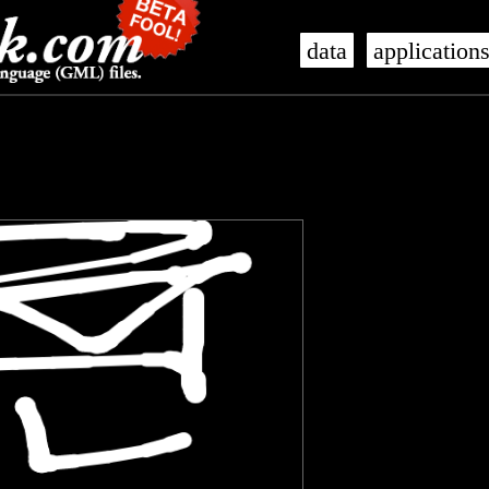
data
application