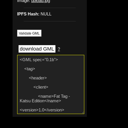
Image:
upload.jpg
IPFS Hash:
NULL
Validate GML
download GML
?