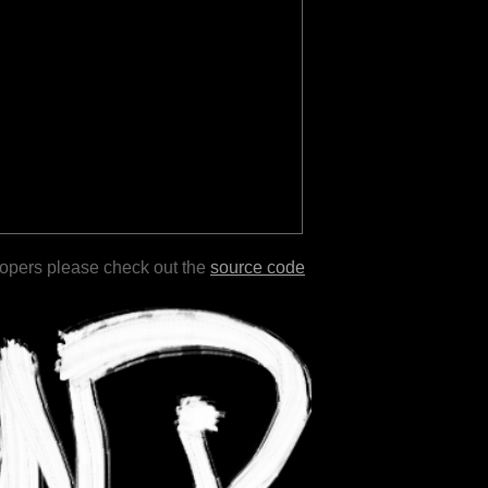
lopers please check out the
source code